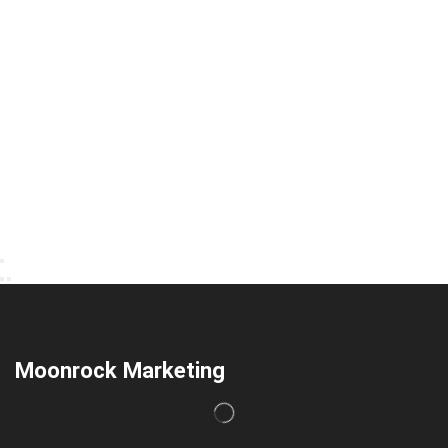
Moonrock Marketing