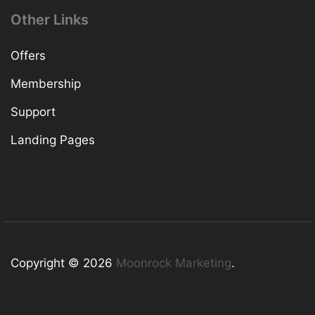
Other Links
Offers
Membership
Support
Landing Pages
Copyright © 2026
Moonrock Marketing
.