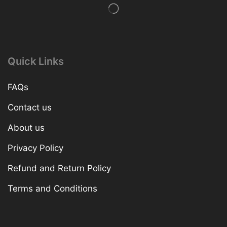
Quick Links
FAQs
Contact us
About us
Privacy Policy
Refund and Return Policy
Terms and Conditions