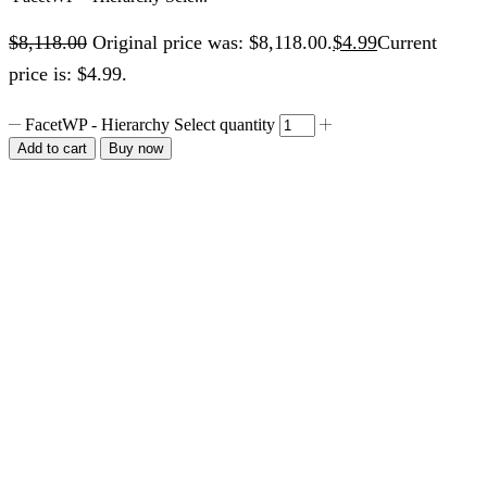
$
8,118.00
Original price was: $8,118.00.
$
4.99
Current
price is: $4.99.
FacetWP - Hierarchy Select quantity
Add to cart
Buy now