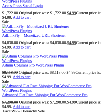
WordPress Plugins
AccessPress Social Login
$
1,722.00
Original price was: $1,722.00.
$
4.99
Current price is:
$4.99.
Add to cart
Sale
WordPress Plugins
AdLinkFly – Monetized URL Shortener
$
4,838.00
Original price was: $4,838.00.
$
4.99
Current price is:
$4.99.
Add to cart
Sale
WordPress Plugins
Admin Columns Pro WordPress Plugin
$
8,118.00
Original price was: $8,118.00.
$
4.99
Current price is:
$4.99.
Add to cart
Sale
WordPress Plugins
Advanced Flat Rate Shipping For WooCommerce Pro
$
7,298.00
Original price was: $7,298.00.
$
4.99
Current price is:
$4.99.
Add to cart
FacetWP – Hierarchy Sele...