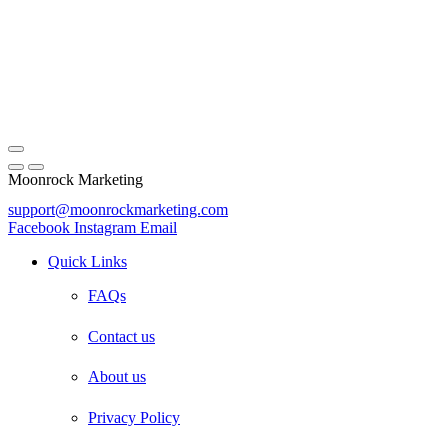
Moonrock Marketing
support@moonrockmarketing.com
Facebook
Instagram
Email
Quick Links
FAQs
Contact us
About us
Privacy Policy