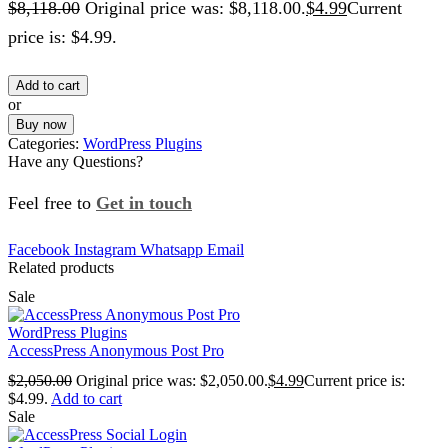
$
8,118.00
Original price was: $8,118.00.
$
4.99
Current
price is: $4.99.
Add to cart
or
Buy now
Categories:
WordPress Plugins
Have any Questions?
Feel free to
Get in touch
Facebook
Instagram
Whatsapp
Email
Related products
Sale
WordPress Plugins
AccessPress Anonymous Post Pro
$
2,050.00
Original price was: $2,050.00.
$
4.99
Current price is:
$4.99.
Add to cart
Sale