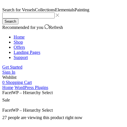
Search for
Vessels
Collections
Elementals
Painting
Search
Recommended for you
Refresh
Home
Shop
Offers
Landing Pages
Support
Get Started
Sign In
Wishlist
0
Shopping Cart
Home
WordPress Plugins
FacetWP – Hierarchy Select
Sale
FacetWP – Hierarchy Select
27 people are viewing this product right now