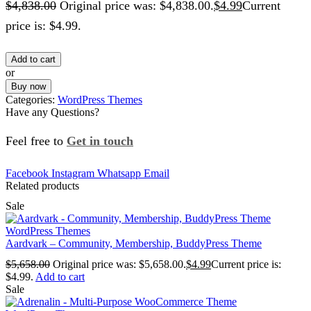
$
4,838.00
Original price was: $4,838.00.
$
4.99
Current
price is: $4.99.
Add to cart
or
Buy now
Categories:
WordPress Themes
Have any Questions?
Feel free to
Get in touch
Facebook
Instagram
Whatsapp
Email
Related products
Sale
WordPress Themes
Aardvark – Community, Membership, BuddyPress Theme
$
5,658.00
Original price was: $5,658.00.
$
4.99
Current price is:
$4.99.
Add to cart
Sale