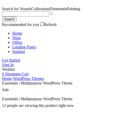
Search for
Vessels
Collections
Elementals
Painting
Search
Recommended for you
Refresh
Home
Shop
Offers
Landing Pages
Support
Get Started
Sign In
Wishlist
0
Shopping Cart
Home
WordPress Themes
Essentials | Multipurpose WordPress Theme
Sale
Essentials | Multipurpose WordPress Theme
12 people are viewing this product right now