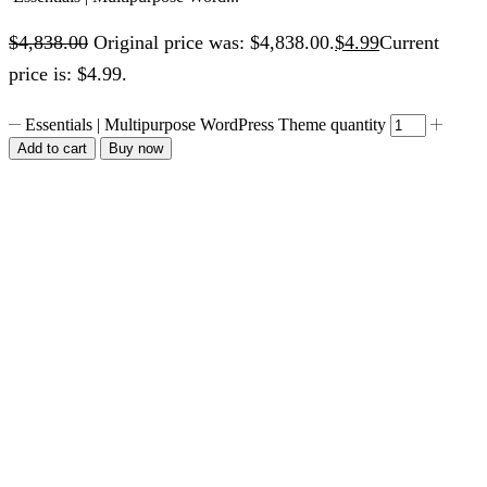
$
4,838.00
Original price was: $4,838.00.
$
4.99
Current
price is: $4.99.
Essentials | Multipurpose WordPress Theme quantity
Add to cart
Buy now