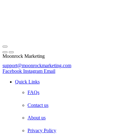
Moonrock Marketing
support@moonrockmarketing.com
Facebook
Instagram
Email
Quick Links
FAQs
Contact us
About us
Privacy Policy