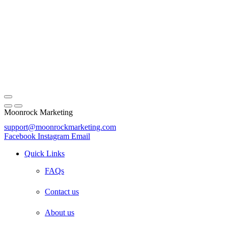
Moonrock Marketing
support@moonrockmarketing.com
Facebook
Instagram
Email
Quick Links
FAQs
Contact us
About us