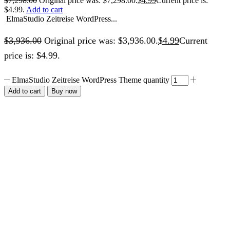
$
7,298.00
Original price was: $7,298.00.
$
4.99
Current price is:
$4.99.
Add to cart
ElmaStudio Zeitreise WordPress...
$
3,936.00
Original price was: $3,936.00.
$
4.99
Current
price is: $4.99.
ElmaStudio Zeitreise WordPress Theme quantity
Add to cart
Buy now