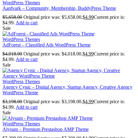
WordPress Themes
Aardvark – Community, Membership, BuddyPress Theme
$
5,658.00
Original price was: $5,658.00.
$
4.99
Current price is:
$4.99.
Add to cart
Sale
WordPress Themes
AdForest – Classified Ads WordPress Theme
$
4,018.00
Original price was: $4,018.00.
$
4.99
Current price is:
$4.99.
Add to cart
Sale
WordPress Themes
Agency Cynic – Digital Agency, Startup Agency, Creative Agency
WordPress Theme
$
3,198.00
Original price was: $3,198.00.
$
4.99
Current price is:
$4.99.
Add to cart
Sale
WordPress Themes
Alysum – Premium Prestashop AMP Theme