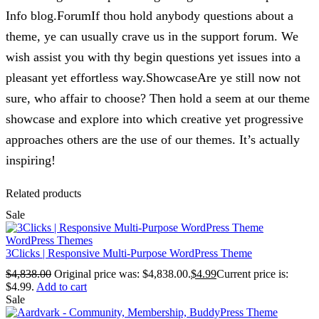
Info blog.ForumIf thou hold anybody questions about a
theme, ye can usually crave us in the support forum. We
wish assist you with thy begin questions yet issues into a
pleasant yet effortless way.ShowcaseAre ye still now not
sure, who affair to choose? Then hold a seem at our theme
showcase and explore into which creative yet progressive
approaches others are the use of our themes. It’s actually
inspiring!
Related products
Sale
WordPress Themes
3Clicks | Responsive Multi-Purpose WordPress Theme
$
4,838.00
Original price was: $4,838.00.
$
4.99
Current price is:
$4.99.
Add to cart
Sale