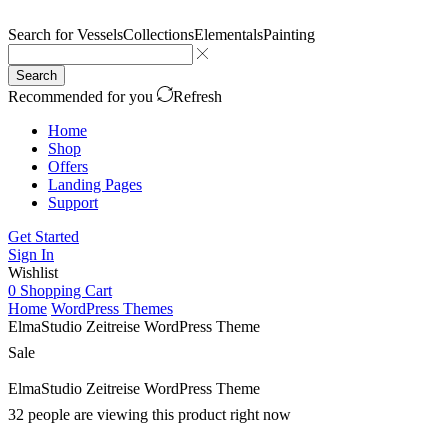
Search for
Vessels
Collections
Elementals
Painting
Search
Recommended for you
Refresh
Home
Shop
Offers
Landing Pages
Support
Get Started
Sign In
Wishlist
0
Shopping Cart
Home
WordPress Themes
ElmaStudio Zeitreise WordPress Theme
Sale
ElmaStudio Zeitreise WordPress Theme
32 people are viewing this product right now