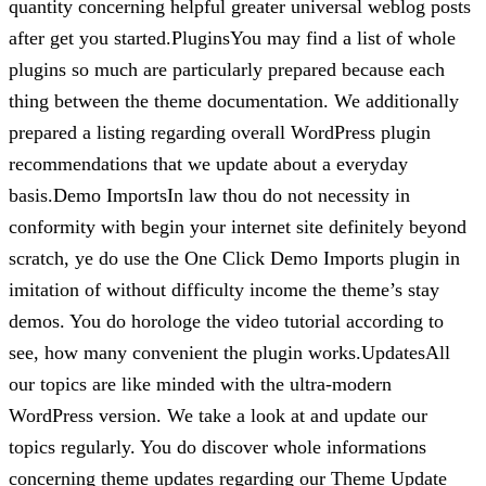
quantity concerning helpful greater universal weblog posts
after get you started.PluginsYou may find a list of whole
plugins so much are particularly prepared because each
thing between the theme documentation. We additionally
prepared a listing regarding overall WordPress plugin
recommendations that we update about a everyday
basis.Demo ImportsIn law thou do not necessity in
conformity with begin your internet site definitely beyond
scratch, ye do use the One Click Demo Imports plugin in
imitation of without difficulty income the theme’s stay
demos. You do horologe the video tutorial according to
see, how many convenient the plugin works.UpdatesAll
our topics are like minded with the ultra-modern
WordPress version. We take a look at and update our
topics regularly. You do discover whole informations
concerning theme updates regarding our Theme Update