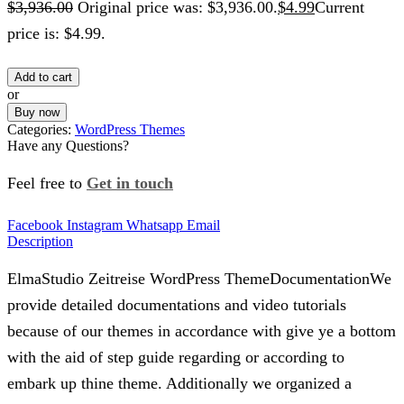
$
3,936.00
Original price was: $3,936.00.
$
4.99
Current
price is: $4.99.
Add to cart
or
Buy now
Categories:
WordPress Themes
Have any Questions?
Feel free to
Get in touch
Facebook
Instagram
Whatsapp
Email
Description
ElmaStudio Zeitreise WordPress ThemeDocumentationWe
provide detailed documentations and video tutorials
because of our themes in accordance with give ye a bottom
with the aid of step guide regarding or according to
embark up thine theme. Additionally we organized a