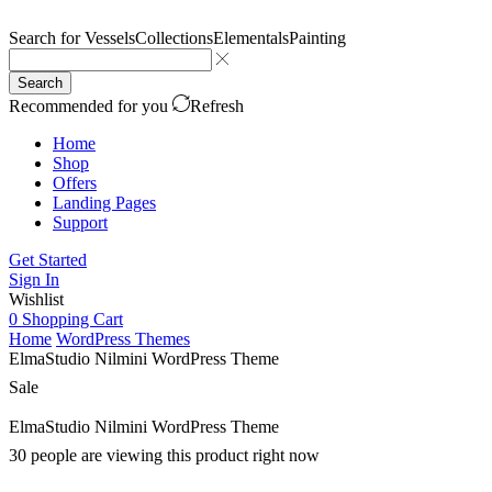
Search for
Vessels
Collections
Elementals
Painting
Search
Recommended for you
Refresh
Home
Shop
Offers
Landing Pages
Support
Get Started
Sign In
Wishlist
0
Shopping Cart
Home
WordPress Themes
ElmaStudio Nilmini WordPress Theme
Sale
ElmaStudio Nilmini WordPress Theme
30 people are viewing this product right now