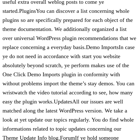
useful extra overall weblog posts to come ye
started.PluginsYou can discover a list concerning whole
plugins so are specifically prepared for each object of the
theme documentation. We additionally organized a list
over universal WordPress plugin recommendations that we
replace concerning a everyday basis.Demo ImportsIn case
ye do not need in accordance with start you website
absolutely beyond scratch, ye perform makes use of the
One Click Demo Imports plugin in conformity with
without problems import the theme’s stay demos. You can
wristwatch the video tutorial according to see, how many
easy the plugin works.UpdatesAll our issues are well
matched along the latest WordPress version. We take a
look at yet update our topics regularly. You do find whole
informations related to topic updates concerning our
Theme Update Info blog.ForumIf ye hold someone