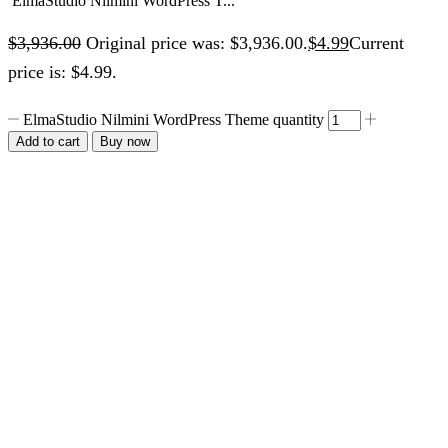
ElmaStudio Nilmini WordPress T...
$
3,936.00
Original price was: $3,936.00.
$
4.99
Current
price is: $4.99.
ElmaStudio Nilmini WordPress Theme quantity
Add to cart
Buy now