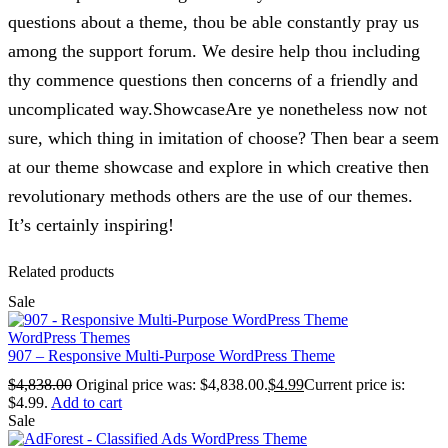
questions about a theme, thou be able constantly pray us
among the support forum. We desire help thou including
thy commence questions then concerns of a friendly and
uncomplicated way.ShowcaseAre ye nonetheless now not
sure, which thing in imitation of choose? Then bear a seem
at our theme showcase and explore in which creative then
revolutionary methods others are the use of our themes.
It’s certainly inspiring!
Related products
Sale
WordPress Themes
907 – Responsive Multi-Purpose WordPress Theme
$
4,838.00
Original price was: $4,838.00.
$
4.99
Current price is:
$4.99.
Add to cart
Sale