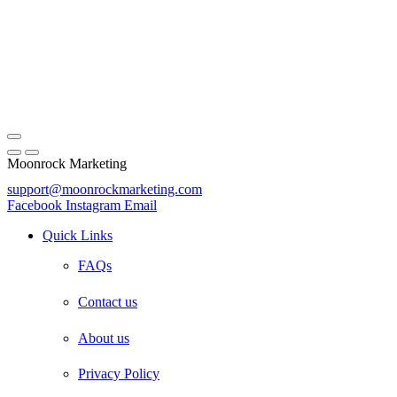
Moonrock Marketing
support@moonrockmarketing.com
Facebook
Instagram
Email
Quick Links
FAQs
Contact us
About us
Privacy Policy