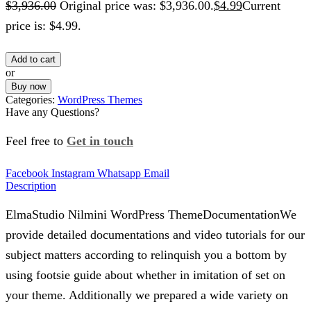
$
3,936.00
Original price was: $3,936.00.
$
4.99
Current
price is: $4.99.
Add to cart
or
Buy now
Categories:
WordPress Themes
Have any Questions?
Feel free to
Get in touch
Facebook
Instagram
Whatsapp
Email
Description
ElmaStudio Nilmini WordPress ThemeDocumentationWe
provide detailed documentations and video tutorials for our
subject matters according to relinquish you a bottom by
using footsie guide about whether in imitation of set on
your theme. Additionally we prepared a wide variety on