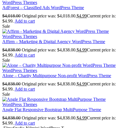
WordPress Themes
AdForest – Classified Ads WordPress Theme
$
4,018.00
Original price was: $4,018.00.
$
4.99
Current price is:
$4.99.
Add to cart
Sale
WordPress Themes
Affirm – Marketing & Digital Agency WordPress Theme
$
4,838.00
Original price was: $4,838.00.
$
4.99
Current price is:
$4.99.
Add to cart
Sale
WordPress Themes
Alone – Charity Multipurpose Non-profit WordPress Theme
$
4,838.00
Original price was: $4,838.00.
$
4.99
Current price is:
$4.99.
Add to cart
Sale
WordPress Themes
Angle Flat Responsive Bootstrap MultiPurpose Theme
$
4,838.00
Original price was: $4,838.00.
$
4.99
Current price is:
$4.99.
Add to cart