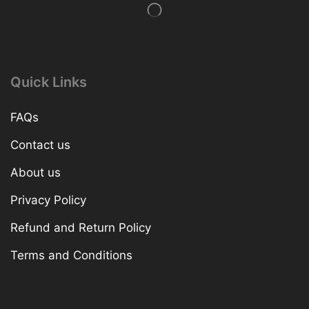
Quick Links
FAQs
Contact us
About us
Privacy Policy
Refund and Return Policy
Terms and Conditions