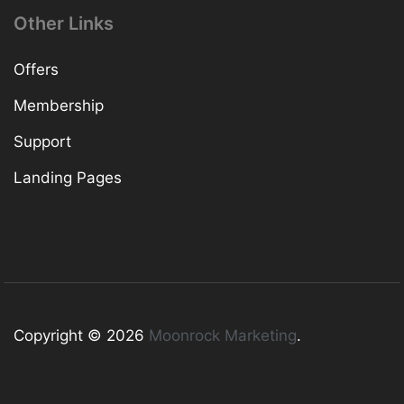
Other Links
Offers
Membership
Support
Landing Pages
Copyright © 2026
Moonrock Marketing
.