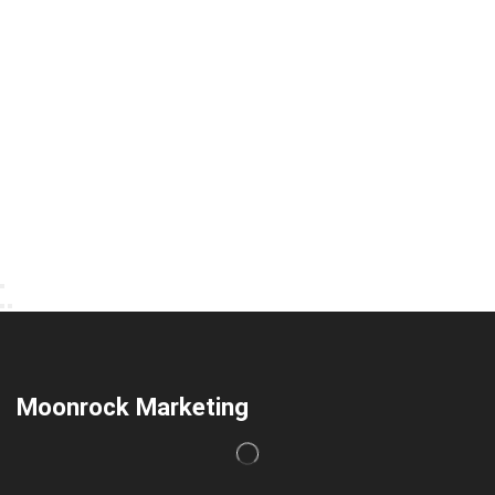
Moonrock Marketing