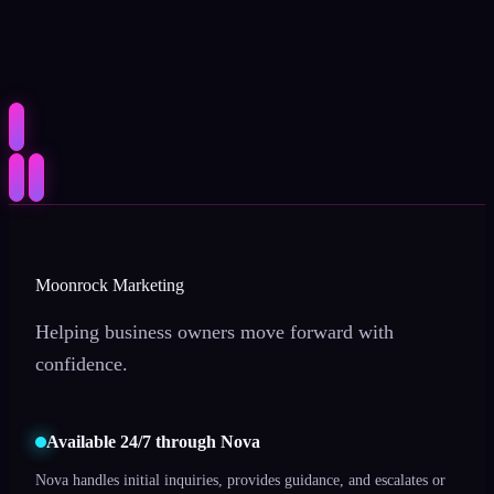
Moonrock Marketing
Helping business owners move forward with
confidence.
Available 24/7 through Nova
Nova handles initial inquiries, provides guidance, and escalates or