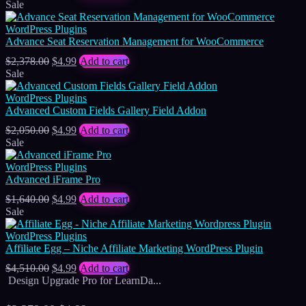
price
price
Sale
was:
is:
$1,722.00.
$4.99.
WordPress Plugins
Advance Seat Reservation Management for WooCommerce
Original
Current
$
2,378.00
$
4.99
Add to cart
price
price
Sale
was:
is:
$2,378.00.
$4.99.
WordPress Plugins
Advanced Custom Fields Gallery Field Addon
Original
Current
$
2,050.00
$
4.99
Add to cart
price
price
Sale
was:
is:
$2,050.00.
$4.99.
WordPress Plugins
Advanced iFrame Pro
Original
Current
$
1,640.00
$
4.99
Add to cart
price
price
Sale
was:
is:
$1,640.00.
$4.99.
WordPress Plugins
Affiliate Egg – Niche Affiliate Marketing WordPress Plugin
Original
Current
$
4,510.00
$
4.99
Add to cart
price
price
Design Upgrade Pro for LearnDa...
was:
is:
$4,510.00.
$4.99.