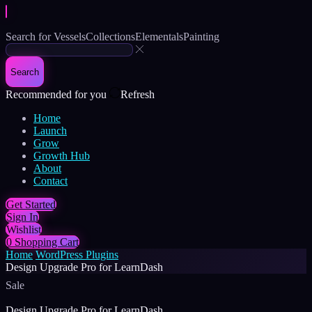
Search for
Vessels
Collections
Elementals
Painting
Search
Recommended for you
Refresh
Home
Launch
Grow
Growth Hub
About
Contact
Get Started
Sign In
Wishlist
0
Shopping Cart
Home
WordPress Plugins
Design Upgrade Pro for LearnDash
Sale
Design Upgrade Pro for LearnDash