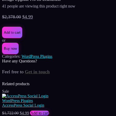
41 people are viewing this product right now
Original
Current
$
2,378.00
$
4.99
price
price
was:
is:
Add to cart
$2,378.00.
$4.99.
or
Buy now
Categories:
WordPress Plugins
Have any Questions?
Feel free to
Get in touch
Facebook
Instagram
Whatsapp
Email
Related products
Sale
WordPress Plugins
AccessPress Social Login
Original
Current
$
1,722.00
$
4.99
Add to cart