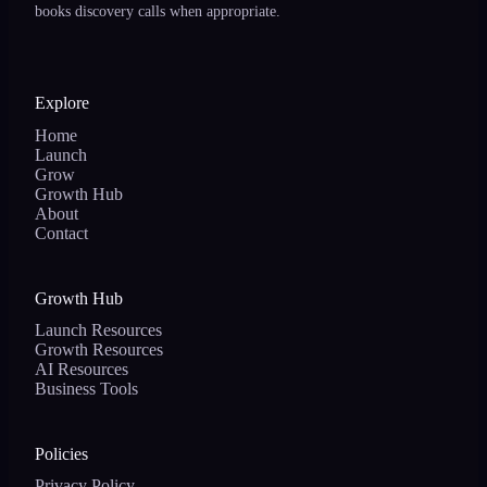
books discovery calls when appropriate.
Explore
Home
Launch
Grow
Growth Hub
About
Contact
Growth Hub
Launch Resources
Growth Resources
AI Resources
Business Tools
Policies
Privacy Policy