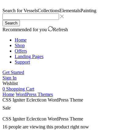
Search for
Vessels
Collections
Elementals
Painting
Search
Recommended for you
Refresh
Home
Shop
Offers
Landing Pages
Support
Get Started
Sign In
Wishlist
0
Shopping Cart
Home
WordPress Themes
CSS Igniter Eclecticon WordPress Theme
Sale
CSS Igniter Eclecticon WordPress Theme
16 people are viewing this product right now