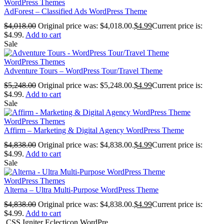
WordPress Themes
AdForest – Classified Ads WordPress Theme
$
4,018.00
Original price was: $4,018.00.
$
4.99
Current price is:
$4.99.
Add to cart
Sale
WordPress Themes
Adventure Tours – WordPress Tour/Travel Theme
$
5,248.00
Original price was: $5,248.00.
$
4.99
Current price is:
$4.99.
Add to cart
Sale
WordPress Themes
Affirm – Marketing & Digital Agency WordPress Theme
$
4,838.00
Original price was: $4,838.00.
$
4.99
Current price is:
$4.99.
Add to cart
Sale
WordPress Themes
Alterna – Ultra Multi-Purpose WordPress Theme
$
4,838.00
Original price was: $4,838.00.
$
4.99
Current price is:
$4.99.
Add to cart
CSS Igniter Eclecticon WordPre...