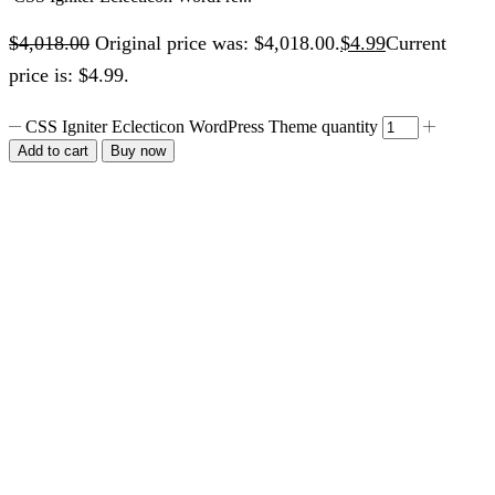
$
4,018.00
Original price was: $4,018.00.
$
4.99
Current
price is: $4.99.
CSS Igniter Eclecticon WordPress Theme quantity
Add to cart
Buy now