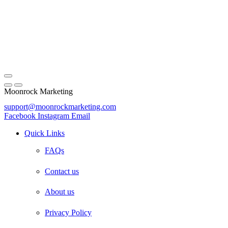
Moonrock Marketing
support@moonrockmarketing.com
Facebook
Instagram
Email
Quick Links
FAQs
Contact us
About us
Privacy Policy