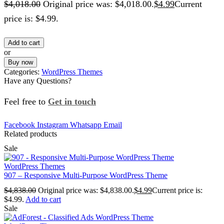
$
4,018.00
Original price was: $4,018.00.
$
4.99
Current
price is: $4.99.
Add to cart
or
Buy now
Categories:
WordPress Themes
Have any Questions?
Feel free to
Get in touch
Facebook
Instagram
Whatsapp
Email
Related products
Sale
WordPress Themes
907 – Responsive Multi-Purpose WordPress Theme
$
4,838.00
Original price was: $4,838.00.
$
4.99
Current price is:
$4.99.
Add to cart
Sale