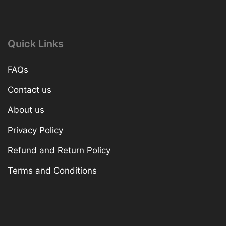
Quick Links
FAQs
Contact us
About us
Privacy Policy
Refund and Return Policy
Terms and Conditions