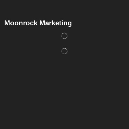
Moonrock Marketing