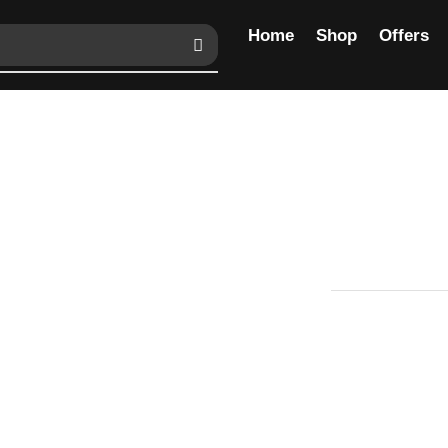
Home
Shop
Offers