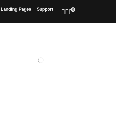
Landing Pages
Support
0