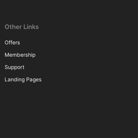
Other Links
Offers
Membership
Support
Landing Pages