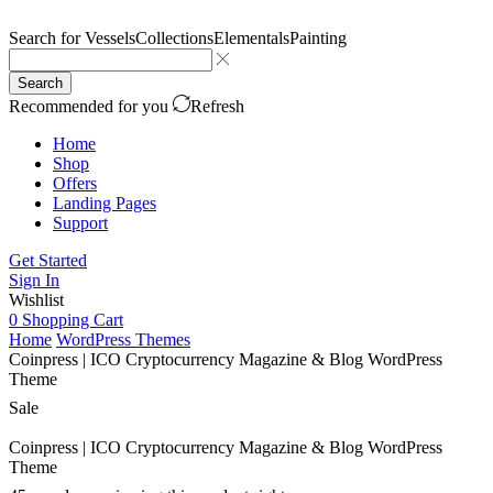
Search for
Vessels
Collections
Elementals
Painting
Search
Recommended for you
Refresh
Home
Shop
Offers
Landing Pages
Support
Get Started
Sign In
Wishlist
0
Shopping Cart
Home
WordPress Themes
Coinpress | ICO Cryptocurrency Magazine & Blog WordPress
Theme
Sale
Coinpress | ICO Cryptocurrency Magazine & Blog WordPress
Theme