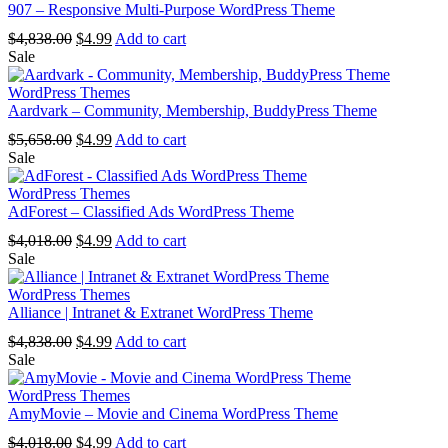
907 – Responsive Multi-Purpose WordPress Theme
Original
Current
$
4,838.00
$
4.99
Add to cart
price
price
Sale
was:
is:
$4,838.00.
$4.99.
WordPress Themes
Aardvark – Community, Membership, BuddyPress Theme
Original
Current
$
5,658.00
$
4.99
Add to cart
price
price
Sale
was:
is:
$5,658.00.
$4.99.
WordPress Themes
AdForest – Classified Ads WordPress Theme
Original
Current
$
4,018.00
$
4.99
Add to cart
price
price
Sale
was:
is:
$4,018.00.
$4.99.
WordPress Themes
Alliance | Intranet & Extranet WordPress Theme
Original
Current
$
4,838.00
$
4.99
Add to cart
price
price
Sale
was:
is:
$4,838.00.
$4.99.
WordPress Themes
AmyMovie – Movie and Cinema WordPress Theme
Original
Current
$
4,018.00
$
4.99
Add to cart