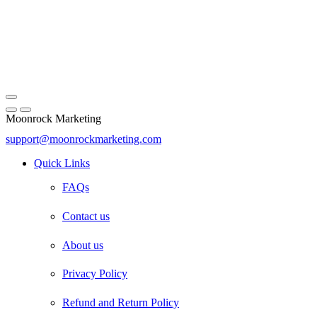
Moonrock Marketing
support@moonrockmarketing.com
Facebook
Instagram
Email
Quick Links
FAQs
Contact us
About us
Privacy Policy
Refund and Return Policy