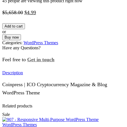
45 people are viewing this product right now
Original
Current
$
5,658.00
$
4.99
price
price
Add to cart
was:
is:
or
$5,658.00.
$4.99.
Buy now
Categories:
WordPress Themes
Have any Questions?
Feel free to
Get in touch
Facebook
Instagram
Whatsapp
Email
Description
Coinpress | ICO Cryptocurrency Magazine & Blog
WordPress Theme
Related products
Sale
WordPress Themes