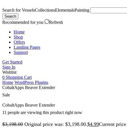
Search for
Vessels
Collections
Elementals
Painting
Search
Recommended for you
Refresh
Home
Shop
Offers
Landing Pages
Support
Get Started
Sign In
Wishlist
0
Shopping Cart
Home
WordPress Plugins
CobaltApps Beaver Extender
Sale
CobaltApps Beaver Extender
11 people are viewing this product right now
$
3,198.00
Original price was: $3,198.00.
$
4.99
Current price 