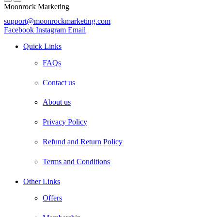
Moonrock Marketing
support@moonrockmarketing.com
Facebook
Instagram
Email
Quick Links
FAQs
Contact us
About us
Privacy Policy
Refund and Return Policy
Terms and Conditions
Other Links
Offers