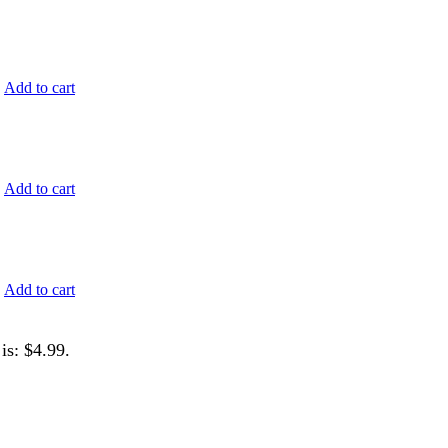
.
Add to cart
.
Add to cart
.
Add to cart
is: $4.99.