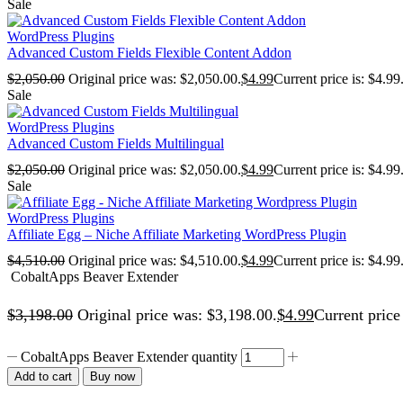
Sale
WordPress Plugins
Advanced Custom Fields Flexible Content Addon
$
2,050.00
Original price was: $2,050.00.
$
4.99
Current price is: $4.99
Sale
WordPress Plugins
Advanced Custom Fields Multilingual
$
2,050.00
Original price was: $2,050.00.
$
4.99
Current price is: $4.99
Sale
WordPress Plugins
Affiliate Egg – Niche Affiliate Marketing WordPress Plugin
$
4,510.00
Original price was: $4,510.00.
$
4.99
Current price is: $4.99
CobaltApps Beaver Extender
$
3,198.00
Original price was: $3,198.00.
$
4.99
Current price 
CobaltApps Beaver Extender quantity
Add to cart
Buy now