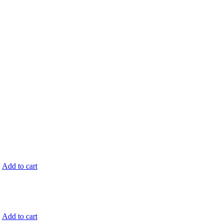
.
Add to cart
.
Add to cart