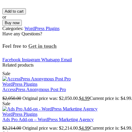
Add to cart
or
Buy now
Categories:
WordPress Plugins
Have any Questions?
Feel free to
Get in touch
Facebook
Instagram
Whatsapp
Email
Related products
Sale
WordPress Plugins
AccessPress Anonymous Post Pro
$
2,050.00
Original price was: $2,050.00.
$
4.99
Current price is: $4.99
Sale
WordPress Plugins
Ads Pro Add-on – WordPress Marketing Agency
$
2,214.00
Original price was: $2,214.00.
$
4.99
Current price is: $4.99