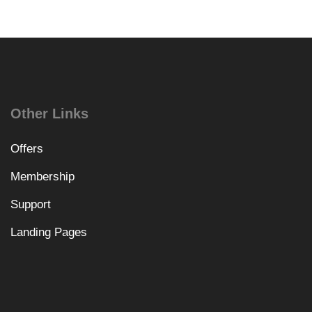
Other Links
Offers
Membership
Support
Landing Pages