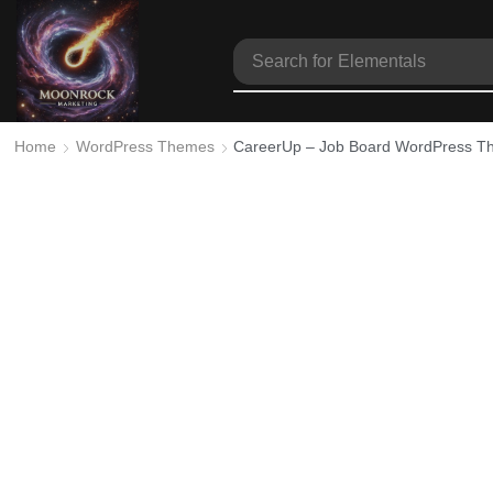
Search for
Elementals
Home
WordPress Themes
CareerUp – Job Board WordPress 