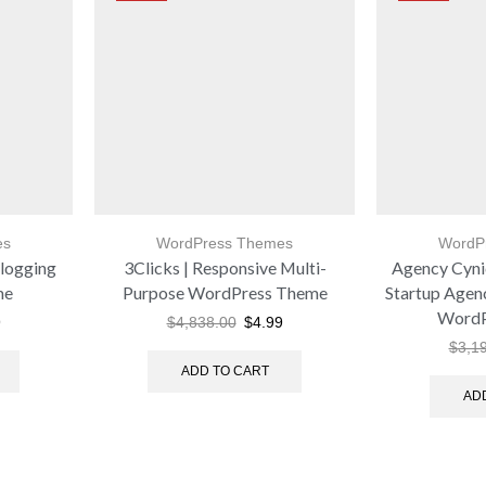
es
WordPress Themes
WordP
logging
3Clicks | Responsive Multi-
Agency Cynic
me
Purpose WordPress Theme
Startup Agen
WordP
9
$
4,838.00
$
4.99
$
3,1
ADD TO CART
AD