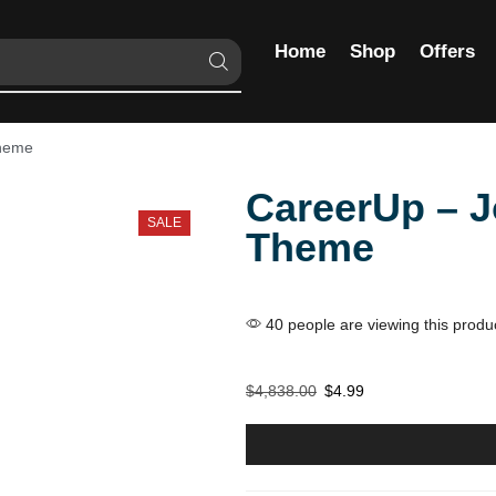
Home
Shop
Offers
Theme
CareerUp – 
SALE
Theme
40 people are viewing this produ
$
4,838.00
$
4.99