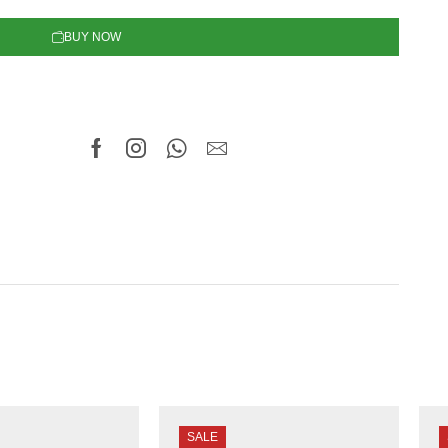
BUY NOW
SALE