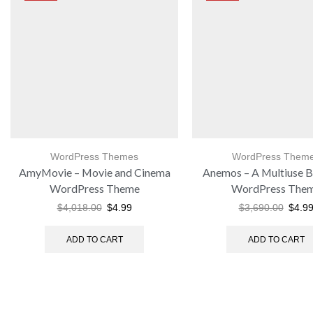
WordPress Themes
WordPress Them
AmyMovie – Movie and Cinema
Anemos – A Multiuse B
WordPress Theme
WordPress The
$
4,018.00
$
4.99
$
3,690.00
$
4.9
ADD TO CART
ADD TO CART