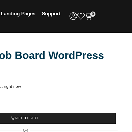
Landing Pages
Support
0
Job Board WordPress
ct right now
ADD TO CART
OR