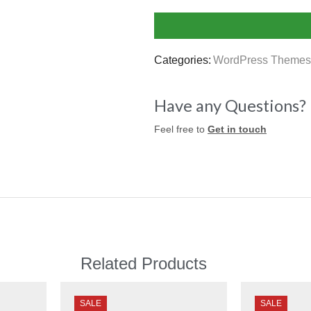
Categories:
WordPress Themes
Have any Questions?
Feel free to
Get in touch
Related Products
SALE
SALE