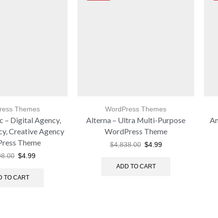
ress Themes
WordPress Themes
 – Digital Agency,
Alterna – Ultra Multi-Purpose
Am
cy, Creative Agency
WordPress Theme
ress Theme
$
4,838.00
$
4.99
98.00
$
4.99
ADD TO CART
D TO CART