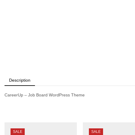
Description
CareerUp – Job Board WordPress Theme
SALE
SALE