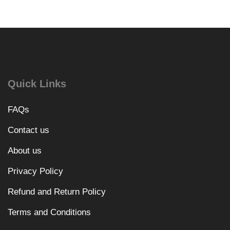
Quick Links
FAQs
Contact us
About us
Privacy Policy
Refund and Return Policy
Terms and Conditions