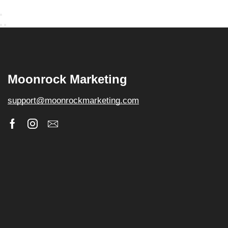
Moonrock Marketing
support@moonrockmarketing.com