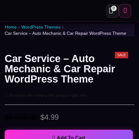
0
Home
WordPress Themes
Car Service – Auto Mechanic & Car Repair WordPress Theme
Car Service – Auto
SALE
Mechanic & Car Repair
WordPress Theme
28 people are viewing this product right now
$
5,658.00
$
4.99
Add To Cart