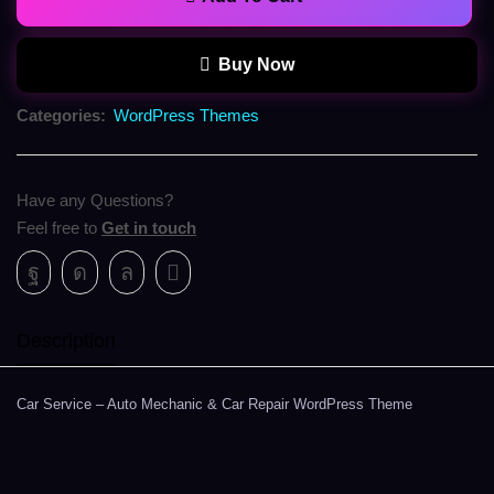
Buy Now
Categories:
WordPress Themes
Have any Questions?
Feel free to
Get in touch
Description
Car Service – Auto Mechanic & Car Repair WordPress Theme