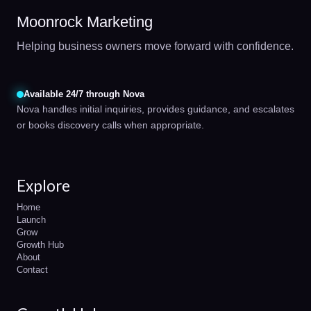
Moonrock Marketing
Helping business owners move forward with confidence.
Available 24/7 through Nova
Nova handles initial inquiries, provides guidance, and escalates
or books discovery calls when appropriate.
Explore
Home
Launch
Grow
Growth Hub
About
Contact