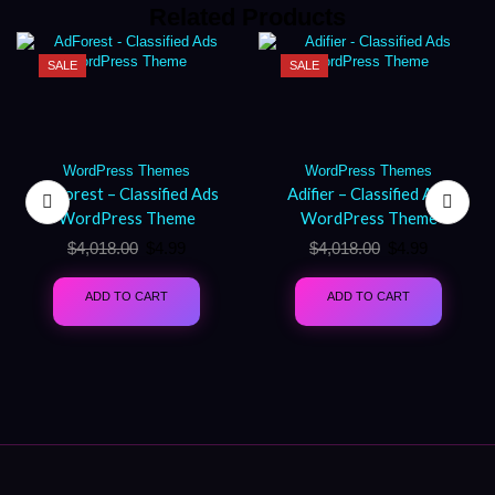
Related Products
SALE
SALE
WordPress Themes
WordPress Themes
AdForest – Classified Ads
Adifier – Classified Ads
WordPress Theme
WordPress Theme
$
4,018.00
$
4.99
$
4,018.00
$
4.99
ADD TO CART
ADD TO CART