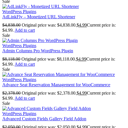
Sale
WordPress Plugins
AdLinkFly – Monetized URL Shortener
$
4,838.00
Original price was: $4,838.00.
$
4.99
Current price is:
$4.99.
Add to cart
Sale
WordPress Plugins
Admin Columns Pro WordPress Plugin
$
8,118.00
Original price was: $8,118.00.
$
4.99
Current price is:
$4.99.
Add to cart
Sale
WordPress Plugins
Advance Seat Reservation Management for WooCommerce
$
2,378.00
Original price was: $2,378.00.
$
4.99
Current price is:
$4.99.
Add to cart
Sale
WordPress Plugins
Advanced Custom Fields Gallery Field Addon
$
2,050.00
Original price was: $2,050.00.
$
4.99
Current price is: