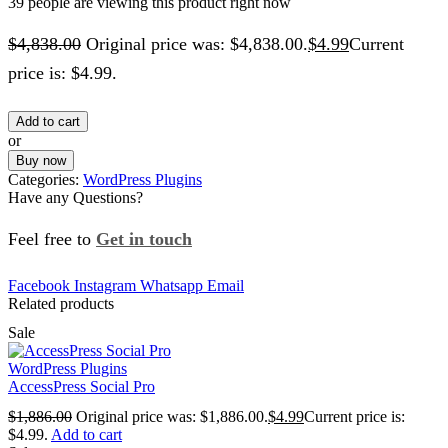
39 people are viewing this product right now
$
4,838.00
Original price was: $4,838.00.
$
4.99
Current
price is: $4.99.
Add to cart
or
Buy now
Categories:
WordPress Plugins
Have any Questions?
Feel free to
Get in touch
Facebook
Instagram
Whatsapp
Email
Related products
Sale
WordPress Plugins
AccessPress Social Pro
$
1,886.00
Original price was: $1,886.00.
$
4.99
Current price is:
$4.99.
Add to cart