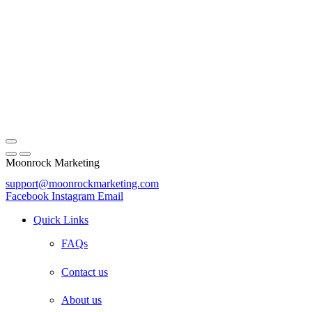
Moonrock Marketing
support@moonrockmarketing.com
Facebook
Instagram
Email
Quick Links
FAQs
Contact us
About us