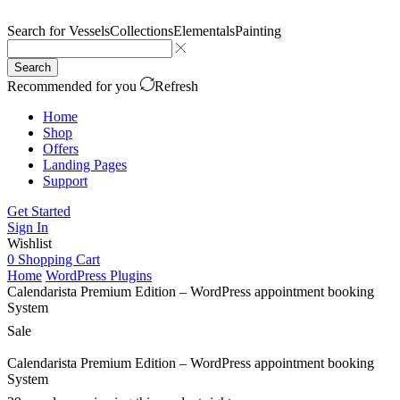
Search for
Vessels
Collections
Elementals
Painting
Search
Recommended for you
Refresh
Home
Shop
Offers
Landing Pages
Support
Get Started
Sign In
Wishlist
0
Shopping Cart
Home
WordPress Plugins
Calendarista Premium Edition – WordPress appointment booking
System
Sale
Calendarista Premium Edition – WordPress appointment booking
System