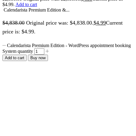
$4.99.
Add to cart
Calendarista Premium Edition &...
$
4,838.00
Original price was: $4,838.00.
$
4.99
Current
price is: $4.99.
Calendarista Premium Edition - WordPress appointment booking
System quantity
Add to cart
Buy now