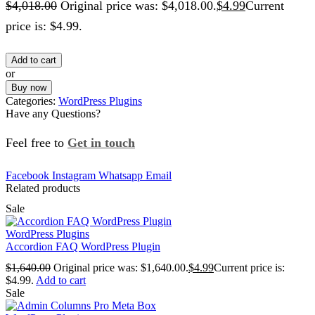
$
4,018.00
Original price was: $4,018.00.
$
4.99
Current
price is: $4.99.
Add to cart
or
Buy now
Categories:
WordPress Plugins
Have any Questions?
Feel free to
Get in touch
Facebook
Instagram
Whatsapp
Email
Related products
Sale
WordPress Plugins
Accordion FAQ WordPress Plugin
$
1,640.00
Original price was: $1,640.00.
$
4.99
Current price is:
$4.99.
Add to cart
Sale