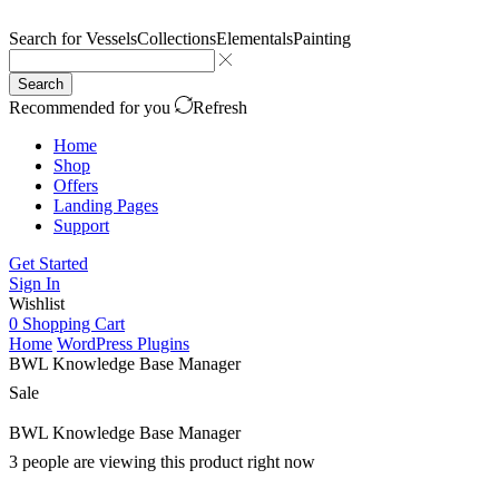
Search for
Vessels
Collections
Elementals
Painting
Search
Recommended for you
Refresh
Home
Shop
Offers
Landing Pages
Support
Get Started
Sign In
Wishlist
0
Shopping Cart
Home
WordPress Plugins
BWL Knowledge Base Manager
Sale
BWL Knowledge Base Manager
3 people are viewing this product right now