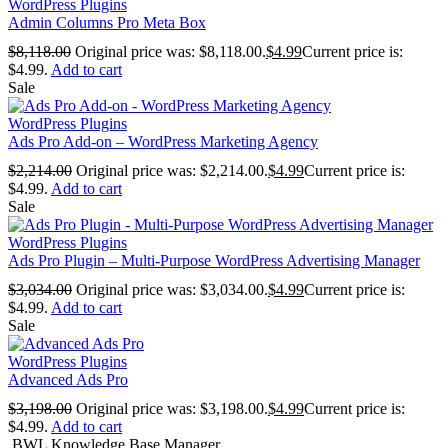
WordPress Plugins
Admin Columns Pro Meta Box
$
8,118.00
Original price was: $8,118.00.
$
4.99
Current price is:
$4.99.
Add to cart
Sale
WordPress Plugins
Ads Pro Add-on – WordPress Marketing Agency
$
2,214.00
Original price was: $2,214.00.
$
4.99
Current price is:
$4.99.
Add to cart
Sale
WordPress Plugins
Ads Pro Plugin – Multi-Purpose WordPress Advertising Manager
$
3,034.00
Original price was: $3,034.00.
$
4.99
Current price is:
$4.99.
Add to cart
Sale
WordPress Plugins
Advanced Ads Pro
$
3,198.00
Original price was: $3,198.00.
$
4.99
Current price is:
$4.99.
Add to cart
BWL Knowledge Base Manager