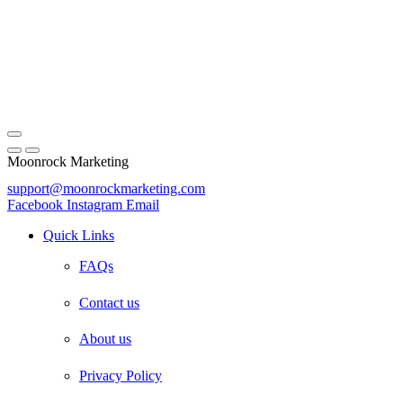
Moonrock Marketing
support@moonrockmarketing.com
Facebook
Instagram
Email
Quick Links
FAQs
Contact us
About us
Privacy Policy