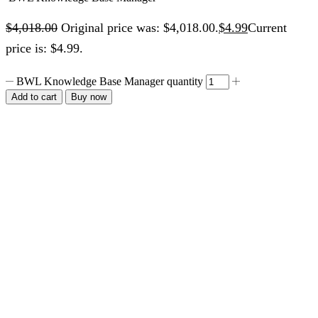
$
4,018.00
Original price was: $4,018.00.
$
4.99
Current
price is: $4.99.
BWL Knowledge Base Manager quantity
Add to cart
Buy now