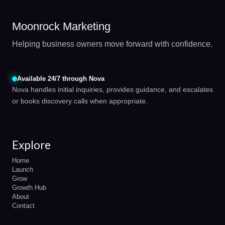
Moonrock Marketing
Helping business owners move forward with confidence.
Available 24/7 through Nova
Nova handles initial inquiries, provides guidance, and escalates
or books discovery calls when appropriate.
Explore
Home
Launch
Grow
Growth Hub
About
Contact