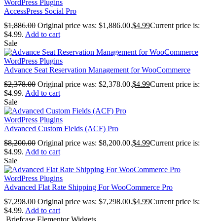
WordPress Plugins
AccessPress Social Pro
$
1,886.00
Original price was: $1,886.00.
$
4.99
Current price is:
$4.99.
Add to cart
Sale
WordPress Plugins
Advance Seat Reservation Management for WooCommerce
$
2,378.00
Original price was: $2,378.00.
$
4.99
Current price is:
$4.99.
Add to cart
Sale
WordPress Plugins
Advanced Custom Fields (ACF) Pro
$
8,200.00
Original price was: $8,200.00.
$
4.99
Current price is:
$4.99.
Add to cart
Sale
WordPress Plugins
Advanced Flat Rate Shipping For WooCommerce Pro
$
7,298.00
Original price was: $7,298.00.
$
4.99
Current price is:
$4.99.
Add to cart
Briefcase Elementor Widgets