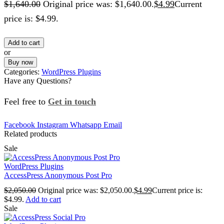
$
1,640.00
Original price was: $1,640.00.
$
4.99
Current
price is: $4.99.
Add to cart
or
Buy now
Categories:
WordPress Plugins
Have any Questions?
Feel free to
Get in touch
Facebook
Instagram
Whatsapp
Email
Related products
Sale
WordPress Plugins
AccessPress Anonymous Post Pro
$
2,050.00
Original price was: $2,050.00.
$
4.99
Current price is:
$4.99.
Add to cart
Sale