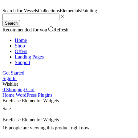
Search for
Vessels
Collections
Elementals
Painting
Search
Recommended for you
Refresh
Home
Shop
Offers
Landing Pages
Support
Get Started
Sign In
Wishlist
0
Shopping Cart
Home
WordPress Plugins
Briefcase Elementor Widgets
Sale
Briefcase Elementor Widgets
16 people are viewing this product right now