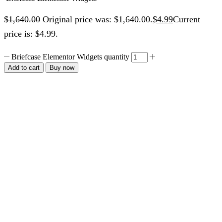
$
1,640.00
Original price was: $1,640.00.
$
4.99
Current
price is: $4.99.
Briefcase Elementor Widgets quantity
Add to cart
Buy now