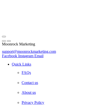
Moonrock Marketing
support@moonrockmarketing.com
Facebook
Instagram
Email
Quick Links
FAQs
Contact us
About us
Privacy Policy