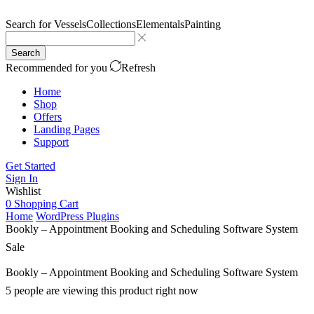
Search for
Vessels
Collections
Elementals
Painting
Search
Recommended for you
Refresh
Home
Shop
Offers
Landing Pages
Support
Get Started
Sign In
Wishlist
0
Shopping Cart
Home
WordPress Plugins
Bookly – Appointment Booking and Scheduling Software System
Sale
Bookly – Appointment Booking and Scheduling Software System
5 people are viewing this product right now