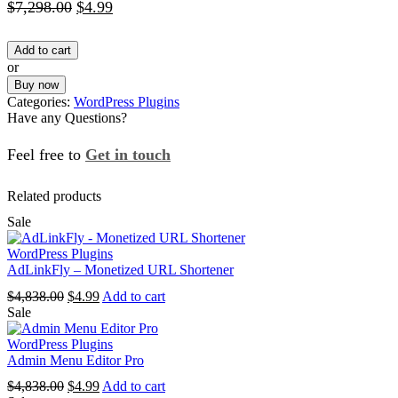
Original
Current
$
7,298.00
$
4.99
price
price
Add to cart
was:
is:
or
$7,298.00.
$4.99.
Buy now
Categories:
WordPress Plugins
Have any Questions?
Feel free to
Get in touch
Facebook
Instagram
Whatsapp
Email
Related products
Sale
WordPress Plugins
AdLinkFly – Monetized URL Shortener
Original
Current
$
4,838.00
$
4.99
Add to cart
price
price
Sale
was:
is:
$4,838.00.
$4.99.
WordPress Plugins
Admin Menu Editor Pro
Original
Current
$
4,838.00
$
4.99
Add to cart