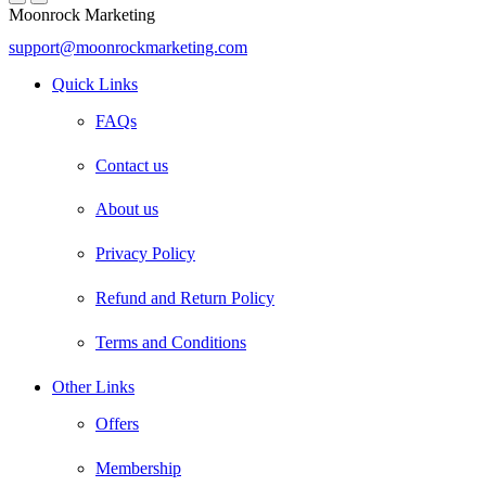
Moonrock Marketing
support@moonrockmarketing.com
Facebook
Instagram
Email
Quick Links
FAQs
Contact us
About us
Privacy Policy
Refund and Return Policy
Terms and Conditions
Other Links
Offers
Membership