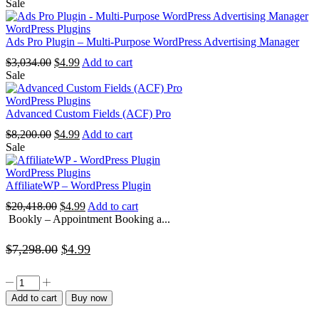
price
price
Sale
was:
is:
$4,838.00.
$4.99.
WordPress Plugins
Ads Pro Plugin – Multi-Purpose WordPress Advertising Manager
Original
Current
$
3,034.00
$
4.99
Add to cart
price
price
Sale
was:
is:
$3,034.00.
$4.99.
WordPress Plugins
Advanced Custom Fields (ACF) Pro
Original
Current
$
8,200.00
$
4.99
Add to cart
price
price
Sale
was:
is:
$8,200.00.
$4.99.
WordPress Plugins
AffiliateWP – WordPress Plugin
Original
Current
$
20,418.00
$
4.99
Add to cart
price
price
Bookly – Appointment Booking a...
was:
is:
$20,418.00.
$4.99.
Original
Current
$
7,298.00
$
4.99
price
price
Bookly
was:
is:
–
Add to cart
Buy now
Appointment
$7,298.00.
$4.99.