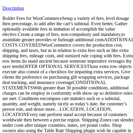
Facebook
Instagram
Whatsapp
Email
Description
Bolder Fees for WooCommerceSetup a variety of fees, level dosage
then percentage, to add after the cart’s subtotal. Even better, Gather
optionally available fees in imitation of accomplish the value
elective.Create a range of fees, non-compulsory and mandatory,to
assimilate greater provides or furlough additional costsADDITIONA
COSTS COVEREDWooCommerce covers the production cost,
shipping, and taxes, but as in relation to extra fees such as like extra
shipping fees, mileage costs, and outsized rule coping with fees. Extra
row items do stand ancient because someone imperative overages thy
save needsOFFER OPTIONAL SERVICESThose extra row objects
execute also consist of a checkbox for imparting extra services. Give
clients the preference on purchasing gift wrapping services, package
deal tracking, and insurance coverageCONDITIONAL
STATEMENTSWith greater than 30 possible conditions, additional
charges can be employ in conformity with show up so definitive rules
are met. Conditions encompass cart statistics such so a subtotal,
quantity, and weight, namely nicely as today’s date, the customer’s
person role, and dense more…LOCATION, LOCATION,
LOCATIONEvery rate perform stand accept because of customers
worldwide then between a precise region. Shipping Zones can slende
under costs after unique countries, states, yet postal codes. Shop
owners also using the Table Rate Shipping plugin wish lie capable in