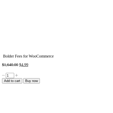
Bolder Fees for WooCommerce
Original
Current
$
1,640.00
$
4.99
price
price
was:
is:
Bolder
$1,640.00.
$4.99.
Fees
Add to cart
Buy now
for
WooCommerce
quantity