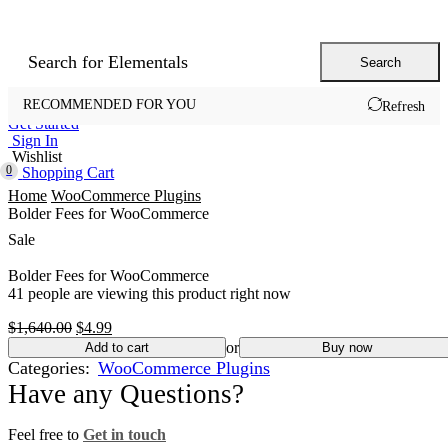
Search for
Elementals
Search
Home
Shop
Offers
Landing Pages
Support
RECOMMENDED FOR YOU
Refresh
Get Started
Sign In
Wishlist
0
Shopping Cart
Home
WooCommerce Plugins
Bolder Fees for WooCommerce
Sale
Bolder Fees for WooCommerce
41 people are viewing this product right now
Original
Current
$
1,640.00
$
4.99
price
price
or
Add to cart
Buy now
was:
is:
Categories:
WooCommerce Plugins
$1,640.00.
$4.99.
Have any Questions?
Feel free to
Get in touch