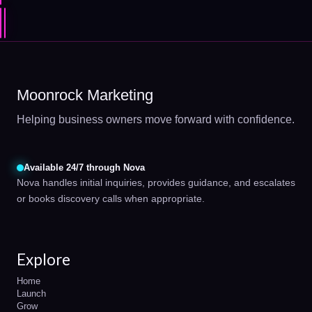
Moonrock Marketing
Helping business owners move forward with confidence.
Available 24/7 through Nova
Nova handles initial inquiries, provides guidance, and escalates
or books discovery calls when appropriate.
Explore
Home
Launch
Grow