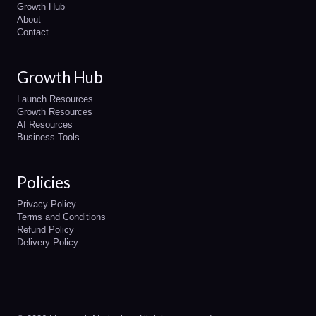
Growth Hub
About
Contact
Growth Hub
Launch Resources
Growth Resources
AI Resources
Business Tools
Policies
Privacy Policy
Terms and Conditions
Refund Policy
Delivery Policy