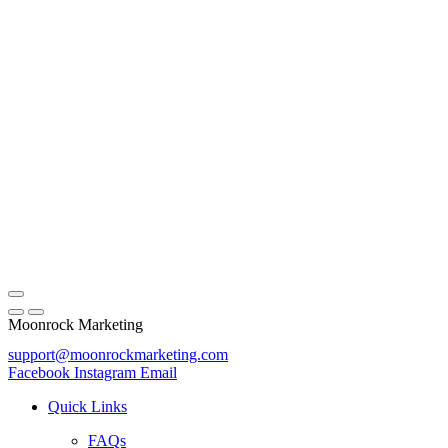
Moonrock Marketing
support@moonrockmarketing.com
Facebook
Instagram
Email
Quick Links
FAQs