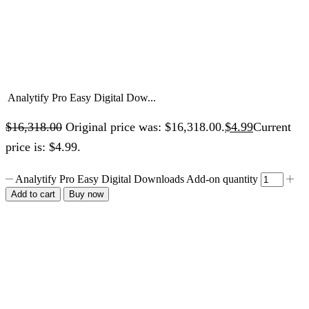
Analytify Pro Easy Digital Dow...
$
16,318.00
Original price was: $16,318.00.
$
4.99
Current
price is: $4.99.
Analytify Pro Easy Digital Downloads Add-on quantity
Add to cart
Buy now