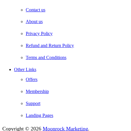
Contact us
About us
Privacy Policy
Refund and Return Policy
Terms and Conditions
Other Links
Offers
Membership
Support
Landing Pages
Copyright © 2026
Moonrock Marketing
.