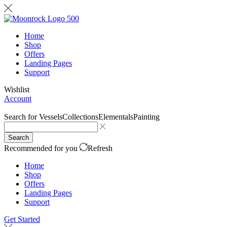
Home
Shop
Offers
Landing Pages
Support
Wishlist
Account
Search for
Vessels
Collections
Elementals
Painting
Search
Recommended for you
Refresh
Home
Shop
Offers
Landing Pages
Support
Get Started