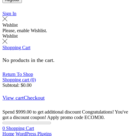
Sign In
Wishlist
Please, enable Wishlist.
Wishlist
Shopping Cart
No products in the cart.
Return To Shop
Shopping cart (0)
Subtotal:
$
0.00
View cart
Checkout
Spend
$
999.00
to get additional discount
Congratulations! You've
got a discount coupon! Apply promo code ECOM30.
0
Shopping Cart
Home
WordPress Plugins