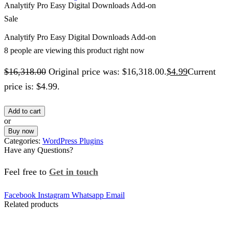
Analytify Pro Easy Digital Downloads Add-on
Sale
Analytify Pro Easy Digital Downloads Add-on
8 people are viewing this product right now
$
16,318.00
Original price was: $16,318.00.
$
4.99
Current
price is: $4.99.
Add to cart
or
Buy now
Categories:
WordPress Plugins
Have any Questions?
Feel free to
Get in touch
Facebook
Instagram
Whatsapp
Email
Related products