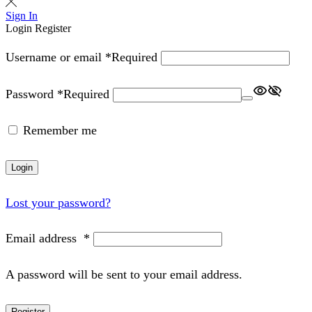
Sign In
Login
Register
Username or email
*
Required
Password
*
Required
Remember me
Login
Lost your password?
Email address
*
A password will be sent to your email address.
Register