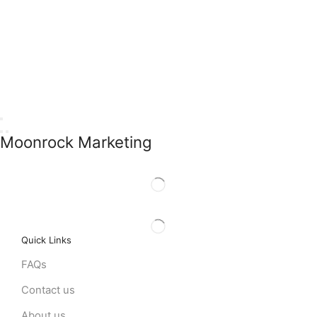
Moonrock Marketing
Quick Links
FAQs
Contact us
About us