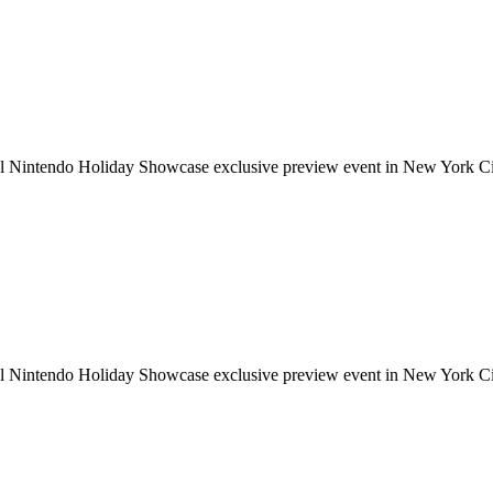
ial Nintendo Holiday Showcase exclusive preview event in New York Cit
ial Nintendo Holiday Showcase exclusive preview event in New York Cit