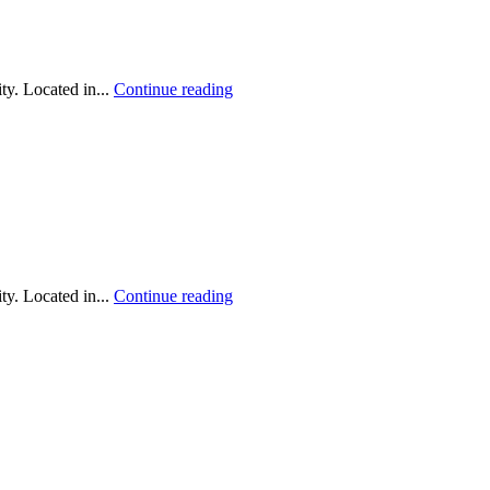
y. Located in...
Continue reading
y. Located in...
Continue reading