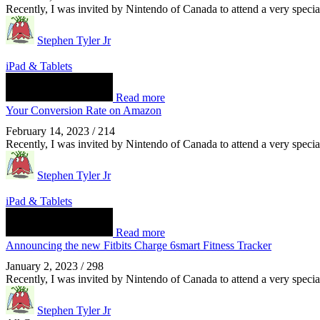
Recently, I was invited by Nintendo of Canada to attend a very spec
Stephen Tyler Jr
iPad & Tablets
Read more
Your Conversion Rate on Amazon
February 14, 2023
/
214
Recently, I was invited by Nintendo of Canada to attend a very spec
Stephen Tyler Jr
iPad & Tablets
Read more
Announcing the new Fitbits Charge 6smart Fitness Tracker
January 2, 2023
/
298
Recently, I was invited by Nintendo of Canada to attend a very spec
Stephen Tyler Jr