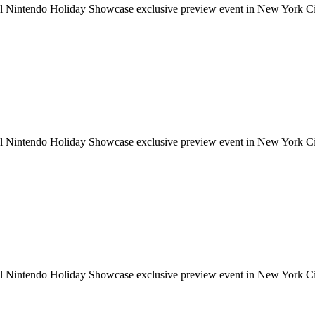
ial Nintendo Holiday Showcase exclusive preview event in New York Cit
ial Nintendo Holiday Showcase exclusive preview event in New York Cit
ial Nintendo Holiday Showcase exclusive preview event in New York Cit