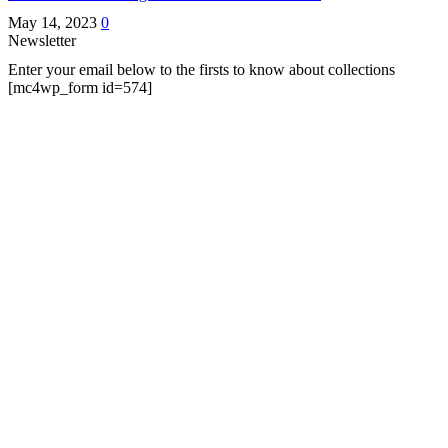
May 14, 2023
0
Newsletter
Enter your email below to the firsts to know about collections
[mc4wp_form id=574]