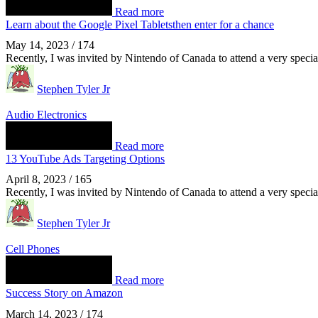
Read more
Learn about the Google Pixel Tabletsthen enter for a chance
May 14, 2023
/
174
Recently, I was invited by Nintendo of Canada to attend a very spec
Stephen Tyler Jr
Audio Electronics
Read more
13 YouTube Ads Targeting Options
April 8, 2023
/
165
Recently, I was invited by Nintendo of Canada to attend a very spec
Stephen Tyler Jr
Cell Phones
Read more
Success Story on Amazon
March 14, 2023
/
174