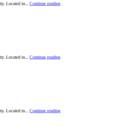
y. Located in...
Continue reading
y. Located in...
Continue reading
y. Located in...
Continue reading