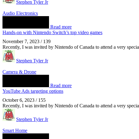
Stephen Tyler Jr
Audio Electronics
Read more
Hands-on with Nintendo Switch’s top video games
November 7, 2023
/
139
Recently, I was invited by Nintendo of Canada to attend a very spec
Stephen Tyler Jr
Camera & Drone
Read more
YouTube Ads targeting options
October 6, 2023
/
155
Recently, I was invited by Nintendo of Canada to attend a very spec
Stephen Tyler Jr
Smart Home