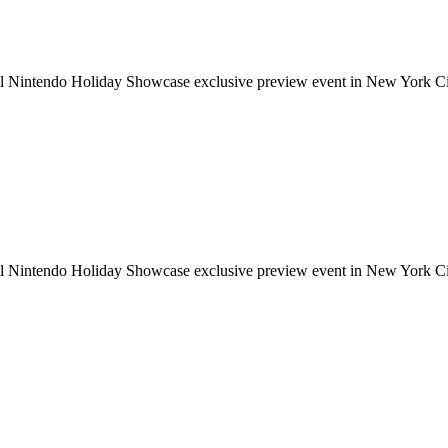
ial Nintendo Holiday Showcase exclusive preview event in New York Cit
ial Nintendo Holiday Showcase exclusive preview event in New York Cit