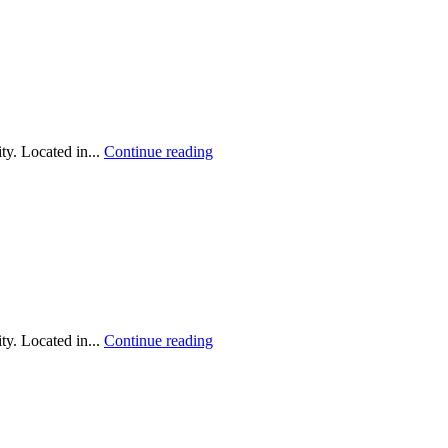
y. Located in...
Continue reading
y. Located in...
Continue reading