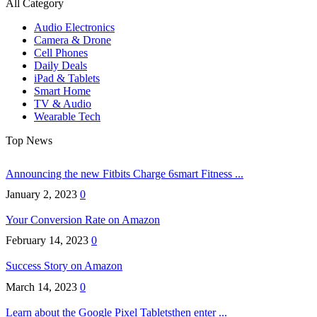
All Category
Audio Electronics
Camera & Drone
Cell Phones
Daily Deals
iPad & Tablets
Smart Home
TV & Audio
Wearable Tech
Top News
Announcing the new Fitbits Charge 6smart Fitness ...
January 2, 2023
0
Your Conversion Rate on Amazon
February 14, 2023
0
Success Story on Amazon
March 14, 2023
0
Learn about the Google Pixel Tabletsthen enter ...