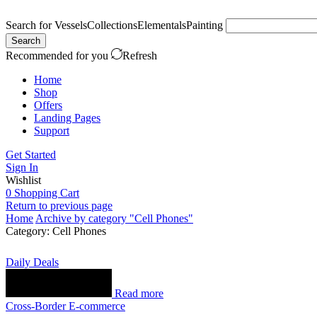
Search for
Vessels
Collections
Elementals
Painting
Search
Recommended for you
Refresh
Home
Shop
Offers
Landing Pages
Support
Get Started
Sign In
Wishlist
0
Shopping Cart
Return to previous page
Home
Archive by category "Cell Phones"
Category: Cell Phones
Daily Deals
Read more
Cross-Border E-commerce