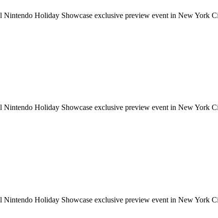
ial Nintendo Holiday Showcase exclusive preview event in New York Cit
ial Nintendo Holiday Showcase exclusive preview event in New York Cit
ial Nintendo Holiday Showcase exclusive preview event in New York Cit