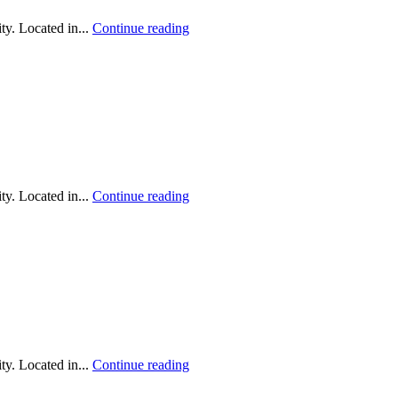
y. Located in...
Continue reading
y. Located in...
Continue reading
y. Located in...
Continue reading