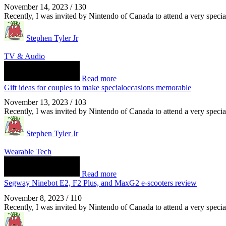
November 14, 2023
/
130
Recently, I was invited by Nintendo of Canada to attend a very spec
Stephen Tyler Jr
TV & Audio
Read more
Gift ideas for couples to make specialoccasions memorable
November 13, 2023
/
103
Recently, I was invited by Nintendo of Canada to attend a very spec
Stephen Tyler Jr
Wearable Tech
Read more
Segway Ninebot E2, F2 Plus, and MaxG2 e-scooters review
November 8, 2023
/
110
Recently, I was invited by Nintendo of Canada to attend a very spec