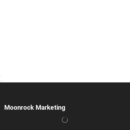
Moonrock Marketing