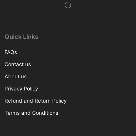
Quick Links
FAQs
Contact us
About us
Privacy Policy
Refund and Return Policy
Terms and Conditions