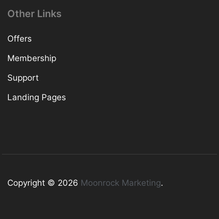
Other Links
Offers
Membership
Support
Landing Pages
Copyright © 2026
Moonrock Marketing
.