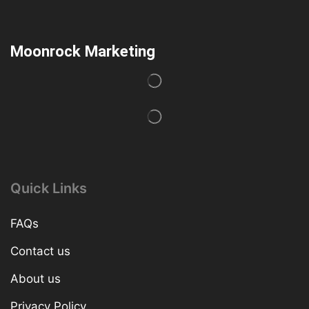
Moonrock Marketing
Quick Links
FAQs
Contact us
About us
Privacy Policy