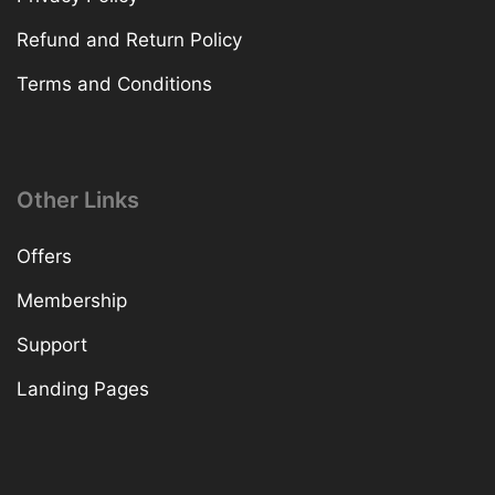
Refund and Return Policy
Terms and Conditions
Other Links
Offers
Membership
Support
Landing Pages