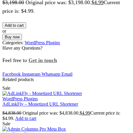
$
3,198.00
Original price was: $3,198.00.
$
4.99
Current
price is: $4.99.
Add to cart
or
Buy now
Categories:
WordPress Plugins
Have any Questions?
Feel free to
Get in touch
Facebook
Instagram
Whatsapp
Email
Related products
Sale
WordPress Plugins
AdLinkFly – Monetized URL Shortener
$
4,838.00
Original price was: $4,838.00.
$
4.99
Current price is:
$4.99.
Add to cart
Sale