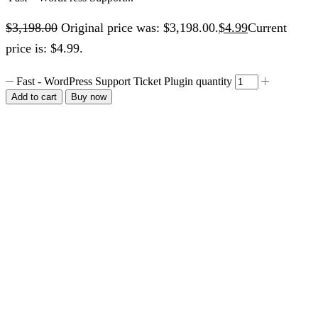
$
3,198.00
Original price was: $3,198.00.
$
4.99
Current
price is: $4.99.
Fast - WordPress Support Ticket Plugin quantity
Add to cart
Buy now