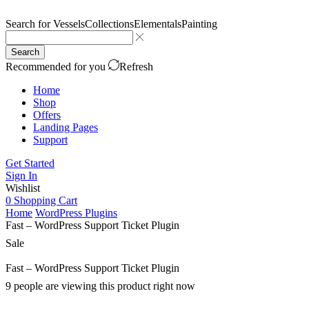
Search for
Vessels
Collections
Elementals
Painting
Search
Recommended for you
Refresh
Home
Shop
Offers
Landing Pages
Support
Get Started
Sign In
Wishlist
0
Shopping Cart
Home
WordPress Plugins
Fast – WordPress Support Ticket Plugin
Sale
Fast – WordPress Support Ticket Plugin
9 people are viewing this product right now