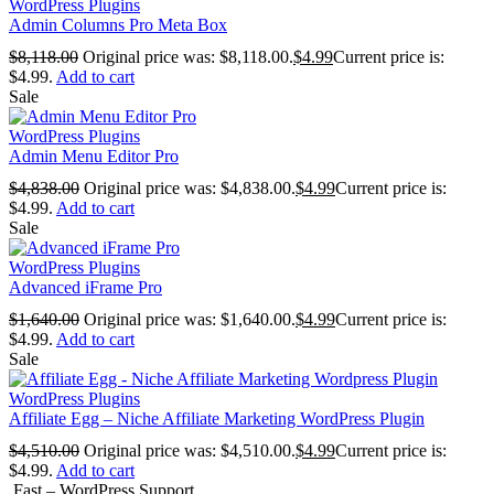
WordPress Plugins
Admin Columns Pro Meta Box
$
8,118.00
Original price was: $8,118.00.
$
4.99
Current price is:
$4.99.
Add to cart
Sale
WordPress Plugins
Admin Menu Editor Pro
$
4,838.00
Original price was: $4,838.00.
$
4.99
Current price is:
$4.99.
Add to cart
Sale
WordPress Plugins
Advanced iFrame Pro
$
1,640.00
Original price was: $1,640.00.
$
4.99
Current price is:
$4.99.
Add to cart
Sale
WordPress Plugins
Affiliate Egg – Niche Affiliate Marketing WordPress Plugin
$
4,510.00
Original price was: $4,510.00.
$
4.99
Current price is:
$4.99.
Add to cart
Fast – WordPress Support...