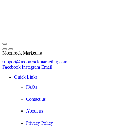
Moonrock Marketing
support@moonrockmarketing.com
Facebook
Instagram
Email
Quick Links
FAQs
Contact us
About us
Privacy Policy